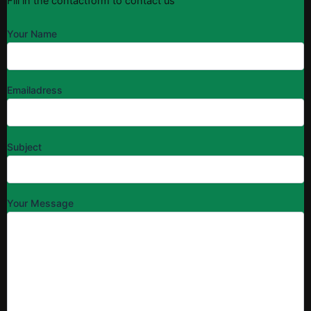
Fill in the contactform to contact us
Your Name
Emailadress
Subject
Your Message