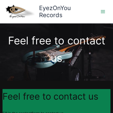
Skip
EyezOnYou
to
Records
content
Feel free to contact
us
Feel free to contact us